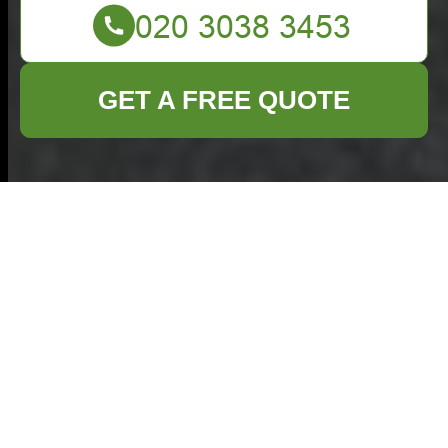
GET A FREE QUOTE
What Can Go in a
Skip: Items You Can
and Can’t Put in Skip
Bins
When planning a clear-out, renovation, or