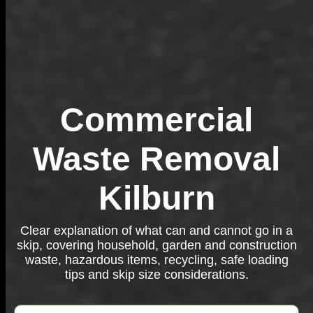
Commercial
Waste Removal
Kilburn
Clear explanation of what can and cannot go in a
skip, covering household, garden and construction
waste, hazardous items, recycling, safe loading
tips and skip size considerations.