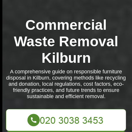
Commercial
Waste Removal
Kilburn
A comprehensive guide on responsible furniture
disposal in Kilburn, covering methods like recycling
and donation, local regulations, cost factors, eco-
friendly practices, and future trends to ensure
sustainable and efficient removal.