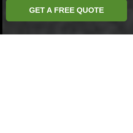
GET A FREE QUOTE
Efficient Furniture
Disposal in Kilburn:
Your Complete Guide
Why Proper Furniture
Disposal Matters
Proper furniture
disposal in Kilburn is