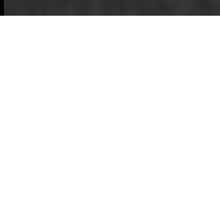
Garden Clearance in
Kilburn
Introduction to Garden
Clearance
Maintaining a
beautiful garden
requires regular
upkeep, and
sometimes that
means undertaking a thorough
garden
clearance
. In Kilburn, garden clearance
services are essential for homeowners