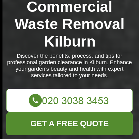
Commercial
Waste Removal
Kilburn
Discover the benefits, process, and tips for
professional garden clearance in Kilburn. Enhance
your garden's beauty and health with expert
services tailored to your needs.
GET A FREE QUOTE