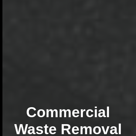
Commercial
Waste Removal